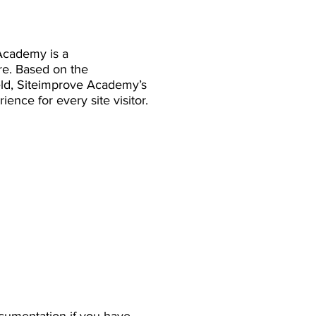
Academy is a
re. Based on the
eld, Siteimprove Academy’s
ience for every site visitor.