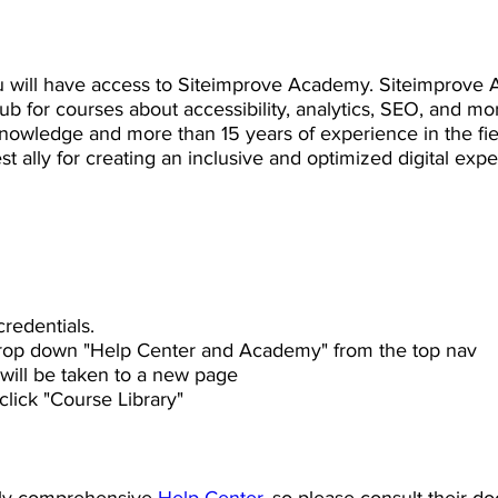
 will have access to Siteimprove Academy. Siteimprove 
b for courses about accessibility, analytics, SEO, and mo
nowledge and more than 15 years of experience in the fi
t ally for creating an inclusive and optimized digital exper
redentials.
rop down "Help Center and Academy" from the top nav
will be taken to a new page
lick "Course Library"