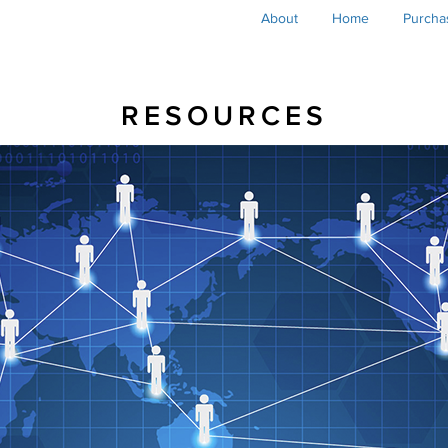
Main
About
Home
Purcha
navigation
RESOURCES