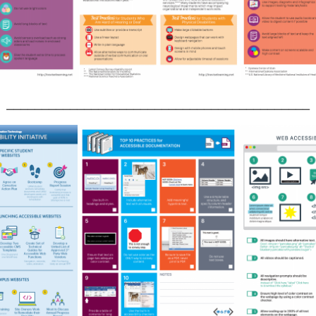
___________________________________________