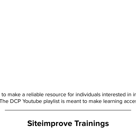
o make a reliable resource for individuals interested in i
 The DCP Youtube playlist is meant to make learning acces
Siteimprove Trainings