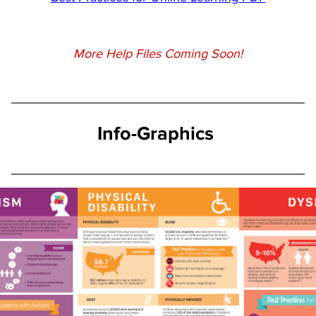
More Help Files Coming Soon!
Info-Graphics