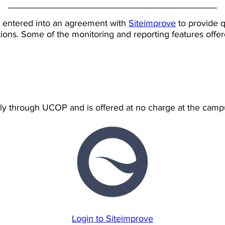
 entered into an agreement with
Siteimprove
to provide q
tions. Some of the monitoring and reporting features offe
ely through UCOP and is offered at no charge at the campu
Login to Siteimprove