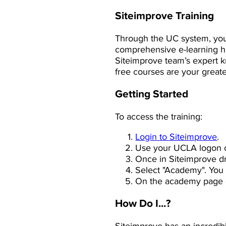
Siteimprove Training
Through the UC system, you
comprehensive e-learning hu
Siteimprove team’s expert k
free courses are your greates
Getting Started
To access the training:
Login to Siteimprove
.
Use your UCLA logon c
Once in Siteimprove d
Select "Academy". You 
On the academy page c
How Do I...?