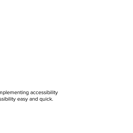
mplementing accessibility
sibility easy and quick.