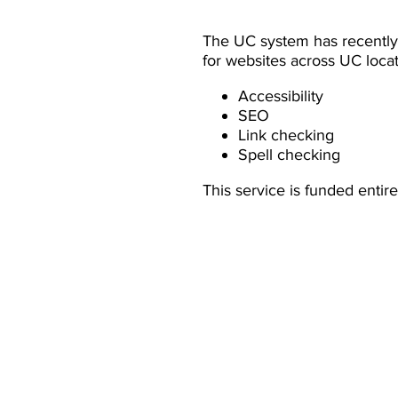
The UC system has recently
for websites across UC loca
Accessibility
SEO
Link checking
Spell checking
This service is funded entir