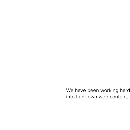
We have been working hard t
into their own web content.