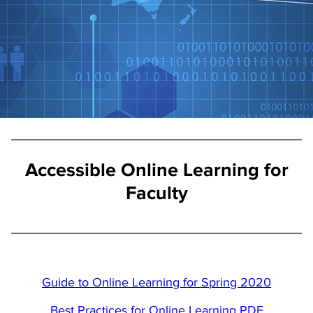
Accessible Online Learning for
Faculty
Guide to Online Learning for Spring 2020
Best Practices for Online Learning PDF