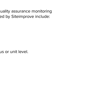
uality assurance monitoring
red by Siteimprove include:
s or unit level.