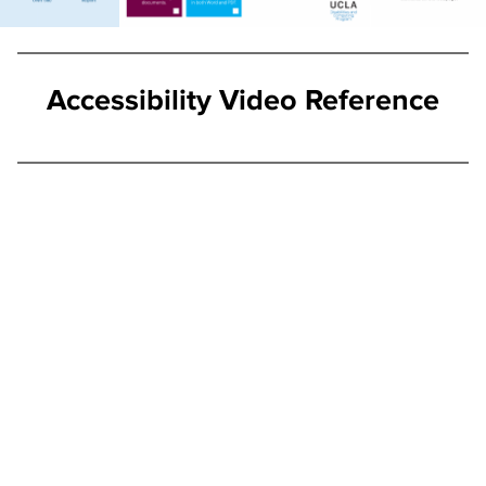
Accessibility Video Reference