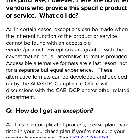
this purchase; however, there are no other
vendors who provide this specific product
or service. What do I do?
A: In certain cases, exceptions can be made when
the inherent function of the product or service
cannot be found with an accessible
vendor/product. Exceptions are granted with the
caveat that an equal, alternative format is provided.
Accessible alternative formats are a last resort, not
for a separate but equal experience. These
alternative formats can be developed and decided
on by the ADA/504 Compliance Office with
discussions with the CAE, DCP and/or other related
department.
Q: How do I get an exception?
A: This is a complicated process, please plan extra
time in your purchase plan if you're not sure your