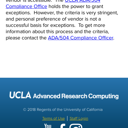
vendor is accessible. The
UCLA ADA/504
Compliance Office
holds the power to grant
exceptions. However, the criteria is very stringent,
and personal preference of vendor is not a
successful basis for exceptions. To get more
information about this process and the criteria,
please contact the
ADA/504 Compliance Officer
.
© 2018 Regents of the University of California
Terms of Use
Staff Login