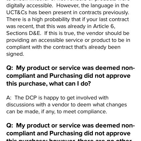
digitally accessible. However, the language in the
UCT&Cs has been present in contracts previously.
There is a high probabiIity that if your last contract
was recent, that this was already in Article 6,
Sections D&E. If this is true, the vendor should be
providing an accessible service or product to be in
compliant with the contract that's already been
signed.
Q: My product or service was deemed non-
compliant and Purchasing did not approve
this purchase, what can I do?
A: The DCP is happy to get involved with
discussions with a vendor to deem what changes
can be made, if any, to meet compliance.
Q: My product or service was deemed non-
compliant and Purchasing did not approve