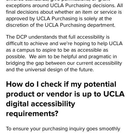
exceptions around UCLA Purchasing decisions. All
final decisions about whether an item or service is
approved by UCLA Purchasing is solely at the
discretion of the UCLA Purchasing department.
The DCP understands that full accessibility is
difficult to achieve and we're hoping to help UCLA
as a campus to aspire to be as accessible as
possible. We aim to be helpful and pragmatic in
bridging the gap between our current accessibility
and the universal design of the future.
How do I check if my potential
product or vendor is up to UCLA
digital accessibility
requirements?
To ensure your purchasing inquiry goes smoothly