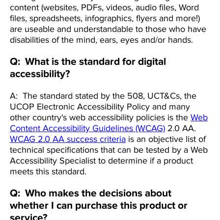
content (websites, PDFs, videos, audio files, Word
files, spreadsheets, infographics, flyers and more!)
are useable and understandable to those who have
disabilities of the mind, ears, eyes and/or hands.
Q: What is the standard for digital
accessibility?
A: The standard stated by the 508, UCT&Cs, the
UCOP Electronic Accessibility Policy and many
other country's web accessibility policies is the
Web
Content Accessibility Guidelines (WCAG)
2.0 AA.
WCAG 2.0 AA success criteria
is an objective list of
technical specifications that can be tested by a Web
Accessibility Specialist to determine if a product
meets this standard.
Q: Who makes the decisions about
whether I can purchase this product or
service?