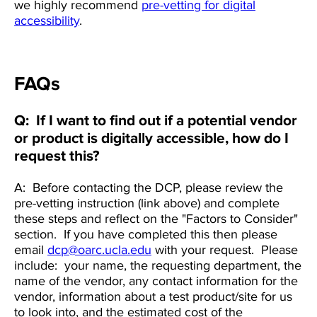
we highly recommend
pre-vetting for digital
accessibility
.
FAQs
Q: If I want to find out if a potential vendor
or product is digitally accessible, how do I
request this?
A: Before contacting the DCP, please review the
pre-vetting instruction (link above) and complete
these steps and reflect on the "Factors to Consider"
section. If you have completed this then please
email
dcp@oarc.ucla.edu
with your request. Please
include: your name, the requesting department, the
name of the vendor, any contact information for the
vendor, information about a test product/site for us
to look into, and the estimated cost of the