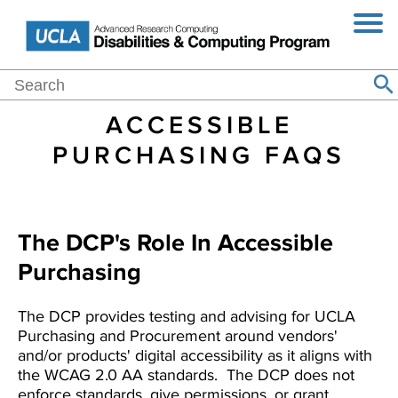
Jump
Skip
Toggl
to
to
Navig
Navigation
main
content
Main
Search
Home
Events
Blog
About
Purchasing
Resources
Se
Search
navigation
ACCESSIBLE
PURCHASING FAQS
The DCP's Role In Accessible
Purchasing
The DCP provides testing and advising for UCLA
Purchasing and Procurement around vendors'
and/or products' digital accessibility as it aligns with
the WCAG 2.0 AA standards. The DCP does not
enforce standards, give permissions, or grant