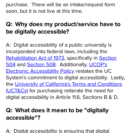
purchase. There will be an intake/request form
soon, but it is not live at this time.
Q: Why does my product/service have to
be digitally accessible?
A: Digital accessibility of a public university is
incorporated into federal laws, including the
Rehabilitation Act of 1973
, specifically in
Section
504
and
Section 508
. Additionally,
UCOP's
Electronic Accessibility Policy
restates the UC
System's commitment to digital accessibility. Lastly,
the
University of California's Terms and Conditions
(UCT&Cs)
for purchasing reiterate the need for
digital accessibility in Article 11.6, Sections B & D.
Q: What does it mean to be "digitally
accessible"?
A: Digital accessibility is ensuring that digital