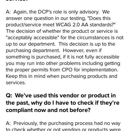
A: Again, the DCP's role is only advisory. We
answer one question in our testing, "Does this
product/service meet WCAG 2.0 AA standards?"
The decision of whether the product or service is
"acceptably accessible" for the circumstances is not
up to our department. This decision is up to the
purchasing department. However, even if
something is purchased, if it is not fully accessible
you may run into other problems including getting
the proper permits from CPO for implementation.
Keep this in mind when purchasing products and
services.
Q: We've used this vendor or product in
the past, why do I have to check if they're
compliant now and not before?
A: Previously, the purchasing process had no way
to check whether or not vendors or products were