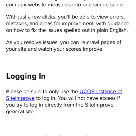
complex website measures into one simple score.
With just a few clicks, you'll be able to view errors,
mistakes, and areas for improvement, with guidance
on how to fix the issues spelled out in plain English.
As you resolve issues, you can re-crawl pages of
your site and watch your scores improve.
Logging In
Please be sure to only use the
UCOP instance of
Siteimprove
to log in. You will not have access if
you try to log in directly from the Siteimprove
general site.