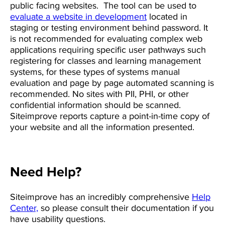
public facing websites. The tool can be used to
evaluate a website in development
located in
staging or testing environment behind password. It
is not recommended for evaluating complex web
applications requiring specific user pathways such
registering for classes and learning management
systems, for these types of systems manual
evaluation and page by page automated scanning is
recommended.
No sites with PII, PHI, or other
confidential information should be scanned.
Siteimprove reports capture a point-in-time copy of
your website and all the information presented.
Need Help?
Siteimprove has an incredibly comprehensive
Help
Center,
so please consult their documentation if you
have usability questions.