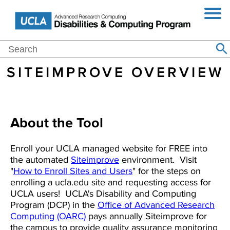
Jump
Skip
Toggl
to
to
Navig
Navigation
main
content
Main
Search
Home
Events
Blog
About
Purchasing
Resources
Se
Search
navigation
SITEIMPROVE OVERVIEW
About the Tool
Enroll your UCLA managed website for FREE into
the automated
Siteimprove
environment. Visit
"
How to Enroll Sites and Users
" for the steps on
enrolling a ucla.edu site and requesting access for
UCLA users! UCLA's Disability and Computing
Program (DCP) in the
Office of Advanced Research
Computing (OARC)
pays annually Siteimprove for
the campus to provide quality assurance monitoring