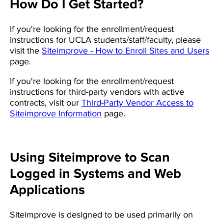
How Do I Get Started?
If you're looking for the enrollment/request
instructions for UCLA students/staff/faculty, please
visit the
Siteimprove - How to Enroll Sites and Users
page.
If you're looking for the enrollment/request
instructions for third-party vendors with active
contracts, visit our
Third-Party Vendor Access to
Siteimprove Information
page.
Using Siteimprove to Scan
Logged in Systems and Web
Applications
Siteimprove is designed to be used primarily on