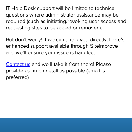
IT Help Desk support will be limited to technical
questions where administrator assistance may be
required (such as initiating/revoking user access and
requesting sites to be added or removed).
But don't worry! If we can't help you directly, there's
enhanced support available through Siteimprove
and we'll ensure your issue is handled.
Contact us
and we'll take it from there! Please
provide as much detail as possible (email is
preferred).