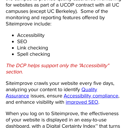
for websites as part of a UCOP contract with all UC
campuses (except UC Berkeley). Some of the
monitoring and reporting features offered by
Siteimprove include:
Accessibility
SEO
Link checking
Spell checking
The DCP helps support only the "Accessibility"
section.
Siteimprove crawls your website every five days,
analyzing your content to identify
Quality
Assurance
issues, ensure
Accessibility compliance
,
and enhance visibility with
improved SEO
.
When you log on to Siteimprove, the effectiveness
of your website is displayed in an easy-to-use
dashboard, with a Digital Certainty Index™ that turns