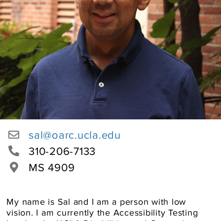
User
sal@oarc.ucla.edu
Email
Office
310-206-7133
Phone
Location
MS 4909
Number
About
My name is Sal and I am a person with low
vision. I am currently the Accessibility Testing