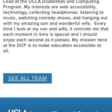
Lead at the UCLA Disabilities and Computing
Program. My interests are web accessibility,
technology, collecting headphones, listening to
music, watching comedy shows, and hanging out
with my amazing son and wonderful wife. Every
time I look at my son and wife, it reminds me that
each moment in time is special and I should
enjoy each second as it passes. My mission here
at the DCP is to make education accessible to
all.
SEE ALL TEAM