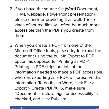
If you have the source file (Word Document,
HTML webpage, PowerPoint presentation),
please consider providing it as well. These
kinds of source files will often be much more
accessible than the PDFs you create from
them.
When you create a PDF from one of the
Microsoft Office tools, please try to export the
document using the built-in Export to PDF
option, as opposed to “Printing as PDF”.
Printing as PDF strips out lots of the
information needed to make a PDF accessible,
whereas exporting as a PDF will preserve this
information. To do this in Word, click File >
Export > Create PDF/XPS, make sure
“Document structure tags for accessibility” is
checked, and click Publish:
Image