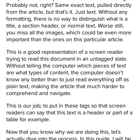
Probably not, right? Same exact text, pulled directly
from the article, but that’s it. Just text. Without any
formatting, there is no way to distinguish what is a
title, a section header, or normal text. Worse still,
you miss all the images, which could be even more
important than the ones on this particular article.
This is a good representation of a screen reader
trying to read this document in an untagged state.
Without telling the computer which pieces of text
are what types of content, the computer doesn’t
know any better than to just read everything off as
plain text, making the article that much harder to
comprehend and navigate.
This is our job; to put in these tags so that screen
readers can say that this text is a header or part of a
table for example.
Now that you know why we are doing this, let’s
actually dive into the process. In this guide, I will be