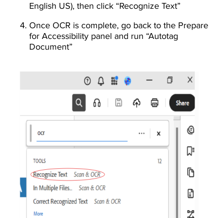
English US), then click “Recognize Text”
Once OCR is complete, go back to the Prepare
for Accessibility panel and run “Autotag
Document”
Image