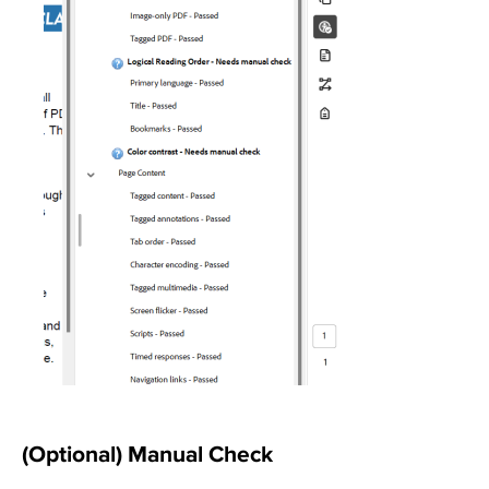
(Optional) Manual Check