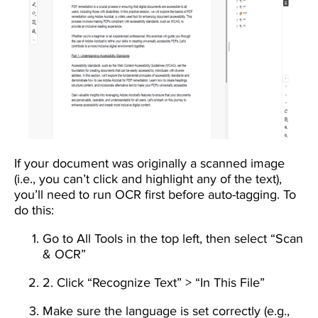
If your document was originally a scanned image
(i.e., you can’t click and highlight any of the text),
you’ll need to run OCR first before auto-tagging. To
do this:
Go to All Tools in the top left, then select “Scan
& OCR”
2. Click “Recognize Text” > “In This File”
Make sure the language is set correctly (e.g.,