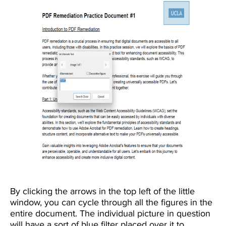
By clicking the arrows in the top left of the little
window, you can cycle through all the figures in the
entire document. The individual picture in question
will have a sort of blue filter placed over it to