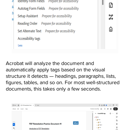
Acrobat will analyze the document and
automatically apply tags based on the visual
structure it detects — headings, paragraphs, lists,
figures, tables, and so on. For most well-structured
documents, this takes only a few seconds.
Image