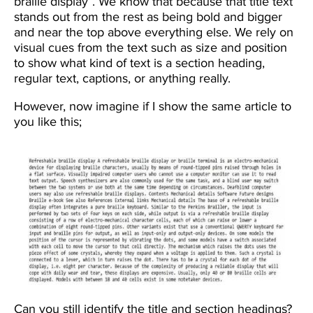
braille display”. We know that because that title text
stands out from the rest as being bold and bigger
and near the top above everything else. We rely on
visual cues from the text such as size and position
to show what kind of text is a section heading,
regular text, captions, or anything really.
However, now imagine if I show the same article to
you like this;
Image
Can you still identify the title and section headings?