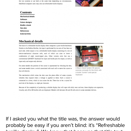
If I asked you what the title was, the answer would
probably be easy if you aren’t blind: it’s “Refreshable