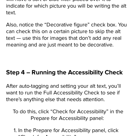
indicate for which picture you will be writing the alt
text.
Also, notice the “Decorative figure” check box. You
can check this on a certain picture to skip the alt
text — use this for images that don’t add any real
meaning and are just meant to be decorative.
Step 4 – Running the Accessibility Check
After auto-tagging and setting your alt text, you’ll
want to run the Full Accessibility Check to see if
there’s anything else that needs attention.
To do this, click “Check for Accessibility” in the
Prepare for Accessibility panel:
In the Prepare for Accessibility panel, click