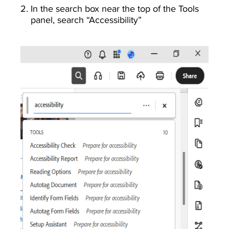
In the search box near the top of the Tools
panel, search “Accessibility”
Image