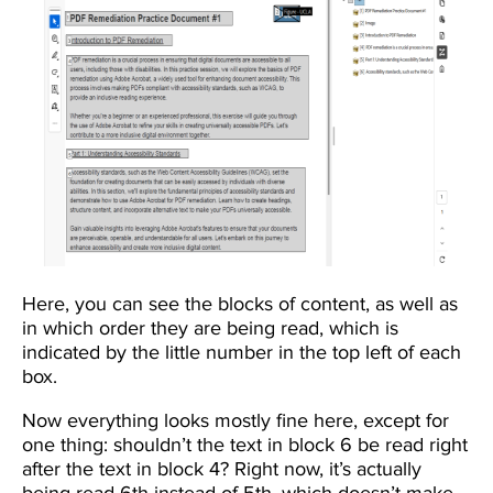
Here, you can see the blocks of content, as well as
in which order they are being read, which is
indicated by the little number in the top left of each
box.
Now everything looks mostly fine here, except for
one thing: shouldn’t the text in block 6 be read right
after the text in block 4? Right now, it’s actually
being read 6th instead of 5th, which doesn’t make