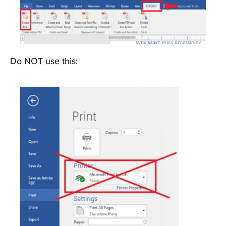
Do NOT use this:
Image