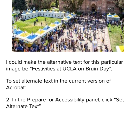
I could make the alternative text for this particular
image be “Festivities at UCLA on Bruin Day”.
To set alternate text in the current version of
Acrobat:
2. In the Prepare for Accessibility panel, click “Set
Alternate Text”
Image