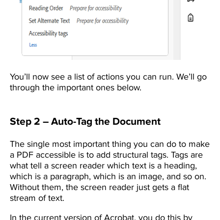
You’ll now see a list of actions you can run. We’ll go
through the important ones below.
Step 2 – Auto-Tag the Document
The single most important thing you can do to make
a PDF accessible is to add structural tags. Tags are
what tell a screen reader which text is a heading,
which is a paragraph, which is an image, and so on.
Without them, the screen reader just gets a flat
stream of text.
In the current version of Acrobat, you do this by