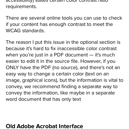
requirements.
There are several online tools you can use to check
if your content has enough contrast to meet the
WCAG standards.
The reason I put this issue in the optional section is
because it’s hard to fix inaccessible color contrast
when you’re just in a PDF document — it’s much
easier to edit it in the source file. However, if you
ONLY have the PDF (no source), and there’s not an
easy way to change a certain color (text on an
image, graphical icons), but the information is vital to
convey, we recommend finding a separate way to
convey the information, like maybe in a separate
word document that has only text
Old Adobe Acrobat Interface