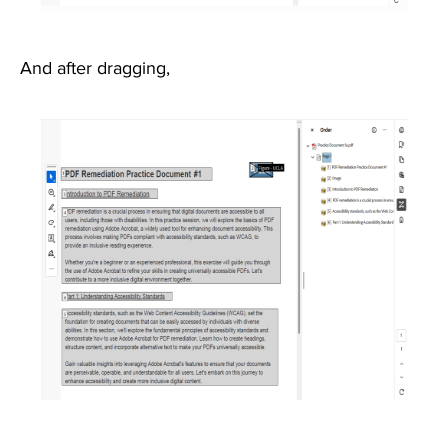
And after dragging,
Image