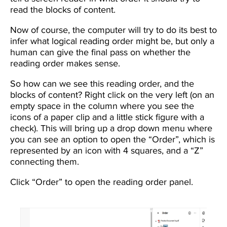
read the blocks of content.
Now of course, the computer will try to do its best to
infer what logical reading order might be, but only a
human can give the final pass on whether the
reading order makes sense.
So how can we see this reading order, and the
blocks of content? Right click on the very left (on an
empty space in the column where you see the
icons of a paper clip and a little stick figure with a
check). This will bring up a drop down menu where
you can see an option to open the “Order”, which is
represented by an icon with 4 squares, and a “Z”
connecting them.
Click “Order” to open the reading order panel.
Image