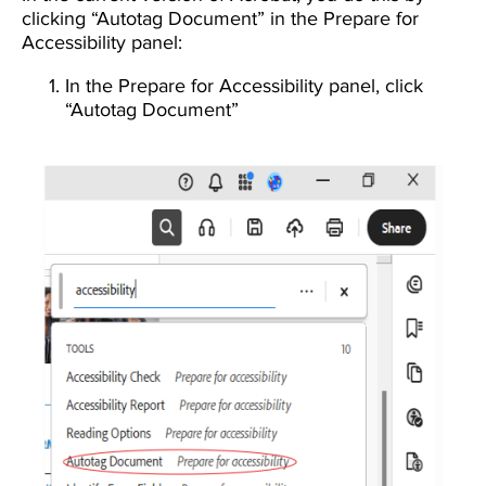
clicking “Autotag Document” in the Prepare for
Accessibility panel:
In the Prepare for Accessibility panel, click
“Autotag Document”
Image