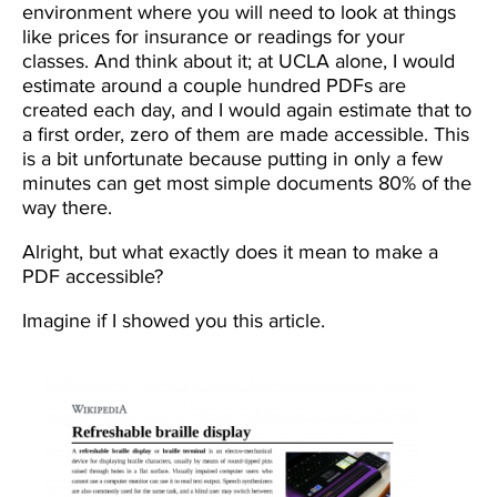
environment where you will need to look at things
like prices for insurance or readings for your
classes. And think about it; at UCLA alone, I would
estimate around a couple hundred PDFs are
created each day, and I would again estimate that to
a first order, zero of them are made accessible. This
is a bit unfortunate because putting in only a few
minutes can get most simple documents 80% of the
way there.
Alright, but what exactly does it mean to make a
PDF accessible?
Imagine if I showed you this article.
Image