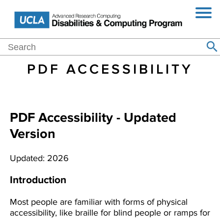
Jump
Skip
Toggl
to
to
Navig
Navigation
main
content
Main
Search
Home
Events
Blog
About
Purchasing
Resources
Se
Search
navigation
PDF ACCESSIBILITY
PDF Accessibility - Updated
Version
Updated: 2026
Introduction
Most people are familiar with forms of physical
accessibility, like braille for blind people or ramps for