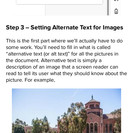
Step 3 – Setting Alternate Text for Images
This is the first part where we’ll actually have to do
some work. You’ll need to fill in what is called
“alternative text (or alt text)” for all the pictures in
the document. Alternative text is simply a
description of an image that a screen reader can
read to tell its user what they should know about the
picture. For example,
Image