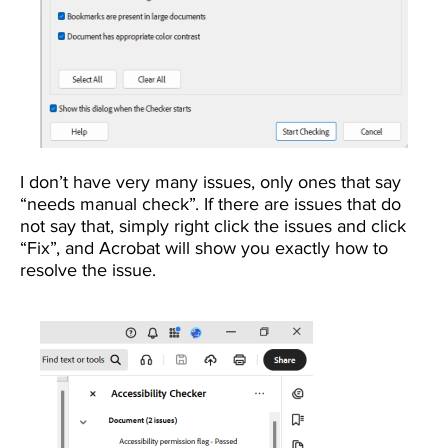
I don’t have very many issues, only ones that say
“needs manual check”. If there are issues that do
not say that, simply right click the issues and click
“Fix”, and Acrobat will show you exactly how to
resolve the issue.
Image