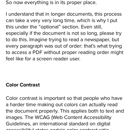
So now everything is in its proper place.
I understand that in longer documents, this process
can take a very very long time, which is why I put
this under the “optional” section. Even still,
especially if the document is not so long, please try
to do this. Imagine trying to read a newspaper, but
every paragraph was out of order: that’s what trying
to access a PDF without proper reading order might
feel like for a screen reader user.
Color Contrast
Color contrast is important so that people who have
a harder time making out colors can actually read
the document properly. This applies both to text and
images. The WCAG (Web Content Accessibility
Guidelines, an international standard on digital
accessibility) states certain color contrast ratio