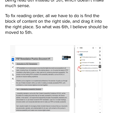
much sense.
To fix reading order, all we have to do is find the
block of content on the right side, and drag it into
the right place. So what was 6th, I believe should be
moved to 5th.
Image