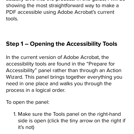
showing the most straightforward way to make a
PDF accessible using Adobe Acrobat’s current
tools.
Step 1 – Opening the Accessibility Tools
In the current version of Adobe Acrobat, the
accessibility tools are found in the “Prepare for
Accessibility” panel rather than through an Action
Wizard. This panel brings together everything you
need in one place and walks you through the
process in a logical order.
To open the panel:
Make sure the Tools panel on the right-hand
side is open (click the tiny arrow on the right if
it’s not)