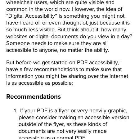
wheelchair users, which are quite visible and
common in the world now. However, the idea of
“Digital Accessibility” is something you might not
have heard of, or even thought of, just because it is
so much less visible. But think about it, how many
websites or digital documents do you view in a day?
Someone needs to make sure they are all
accessible to anyone, no matter the ability.
But before we get started on PDF accessibility, I
have a few recommendations to make sure that
information you might be sharing over the internet
is as accessible as possible:
Recommendations
If your PDF is a flyer or very heavily graphic,
please consider making an accessible version
outside of the flyer, as these kinds of
documents are not very easily made
accessible as a normal PDF.