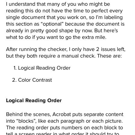
I understand that many of you who might be
reading this do not have the time to perfect every
single document that you work on, so I’m labeling
this section as “optional” because the document is
already in pretty good shape by now. But here’s
what to do if you want to go the extra mile.
After running the checker, I only have 2 issues left,
but they both require a manual check. These are:
Logical Reading Order
Color Contrast
Logical Reading Order
Behind the scenes, Acrobat puts separate content
into “blocks”, like each paragraph or each picture.
The reading order puts numbers on each block to
tell a screen reader in what order it should try to