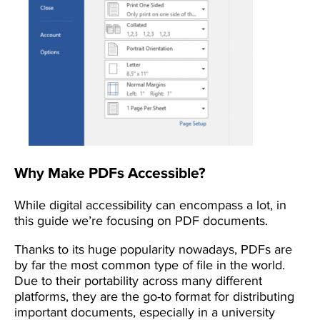
Why Make PDFs Accessible?
While digital accessibility can encompass a lot, in
this guide we’re focusing on PDF documents.
Thanks to its huge popularity nowadays, PDFs are
by far the most common type of file in the world.
Due to their portability across many different
platforms, they are the go-to format for distributing
important documents, especially in a university