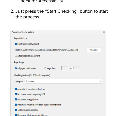
“Check for Accessibility”
Just press the “Start Checking” button to start
the process
Image